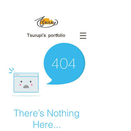
Tsurupi’s portfolio
There’s Nothing
Here...